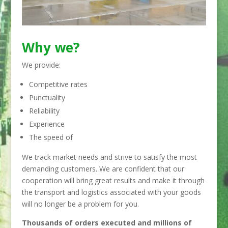
Why we?
We provide:
Competitive rates
Punctuality
Reliability
Experience
The speed of
We track market needs and strive to satisfy the most
demanding customers. We are confident that our
cooperation will bring great results and make it through
the transport and logistics associated with your goods
will no longer be a problem for you.
Thousands of orders executed and millions of