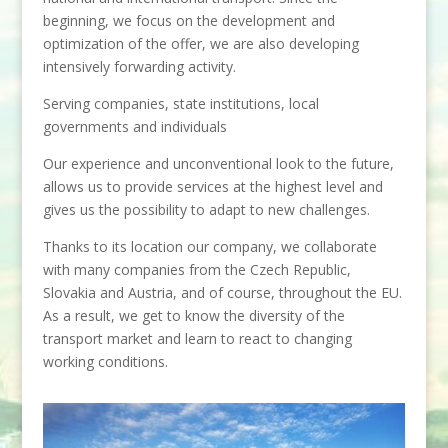
beginning, we focus on the development and
optimization of the offer, we are also developing
intensively forwarding activity.
Serving companies, state institutions, local
governments and individuals
Our experience and unconventional look to the future,
allows us to provide services at the highest level and
gives us the possibility to adapt to new challenges.
Thanks to its location our company, we collaborate
with many companies from the Czech Republic,
Slovakia and Austria, and of course, throughout the EU.
As a result, we get to know the diversity of the
transport market and learn to react to changing
working conditions.