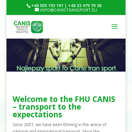
+48 505 193 191 | +48 33 479 79 38
INFO@CANISTRANSPORT.EU
Welcome to the FHU CANIS
– transport to the
expectations
Since 2007, we have been thriving in the arena of
national and international transport. Since the