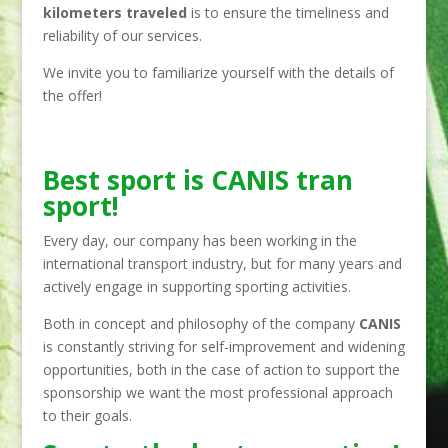
kilometers traveled
is to ensure the timeliness and
reliability of our services.
We invite you to familiarize yourself with the details of
the offer!
Best sport is CANIS tran
sport!
Every day, our company has been working in the
international transport industry, but for many years and
actively engage in supporting sporting activities.
Both in concept and philosophy of the company
CANIS
is constantly striving for self-improvement and widening
opportunities, both in the case of action to support the
sponsorship we want the most professional approach
to their goals.